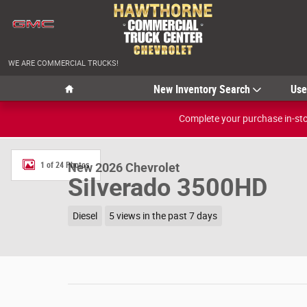
Skip to main content
WE ARE COMMERCIAL TRUCKS!
Home
New Inventory Search
Us
Complete your purchase in-stor
New 2026 Chevrolet Silverado 3500HD LT Photo 1 of 24
1 of 24 Photos
New 2026 Chevrolet
Silverado 3500HD
Diesel
5 views in the past 7 days