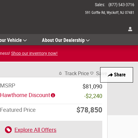
Sales
:
(877) 543-3716
591 Goffle Rd
Wyckoff
,
NJ
07481
our Vehicle
About Our Dealership
iness!
Shop our inventory now!
Track Price
Save
Share
MSRP
$81,090
Hawthorne Discount
-$2,240
$78,850
Featured Price
Explore All Offers