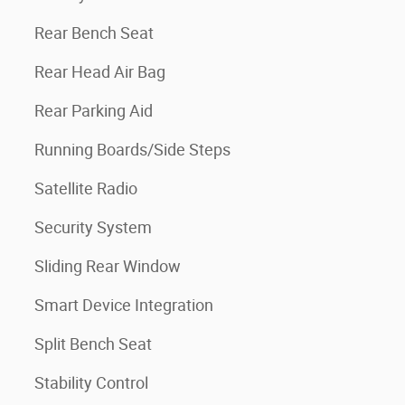
Rear Bench Seat
Rear Head Air Bag
Rear Parking Aid
Running Boards/Side Steps
Satellite Radio
Security System
Sliding Rear Window
Smart Device Integration
Split Bench Seat
Stability Control