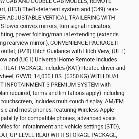
EW CAB AND DOUBLE CAB MODELS, REMOTE
, (UTJ) Theft-deterrent system and (C49) rear-
WER-ADJUSTABLE VERTICAL TRAILERING WITH
er convex mirrors, turn signal indicators,
lighting, power folding/manual extending (extends
ing rearview mirror.), CONVENIENCE PACKAGE II
utlet, (PZ8) Hitch Guidance with Hitch View, (UET)
indow and (UG1) Universal Home Remote Includes
e. HEAT PACKAGE includes (KA1) Heated driver and
g wheel, GVWR, 14,000 LBS. (6350 KG) WITH DUAL
T INFOTAINMENT 3 PREMIUM SYSTEM with
plan required, terms and limitations apply) including
or touchscreen, includes multi-touch display, AM/FM
sic and most phones; featuring Wireless Apple
ability for compatible phones, advanced voice
ofiles for infotainment and vehicle settings (STD),
AT, UP-LEVEL REAR WITH STORAGE PACKAGE,