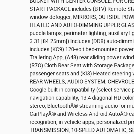
BUCKET WITH CENTER CONSOLE, FOR CR
START PACKAGE includes (BTV) Remote Start
window defogger, MIRRORS, OUTSIDE PO
HEATED AND AUTO-DIMMING UPPER GLASS low
puddle lamps, perimeter lighting, auxiliary 
3.31 [84.25mm]) Includes (DD8) auto-dimm
includes (KC9) 120-volt bed-mounted power o
Trailering App, (A48) rear sliding power w
(R7O) Cloth Rear Seat with Storage Packag
passenger seats and (KI3) Heated steerin
REAR WHEELS, AUDIO SYSTEM, CHEVROLE
Google built-in compatibility (select service 
navigation capability, 13.4 diagonal HD col
stereo, BluetoothÂ® streaming audio for mu
CarPlayÂ® and Wireless Android AutoÂ® cap
recognition, in-vehicle apps, personalized pr
TRANSMISSION, 10-SPEED AUTOMATIC, SE