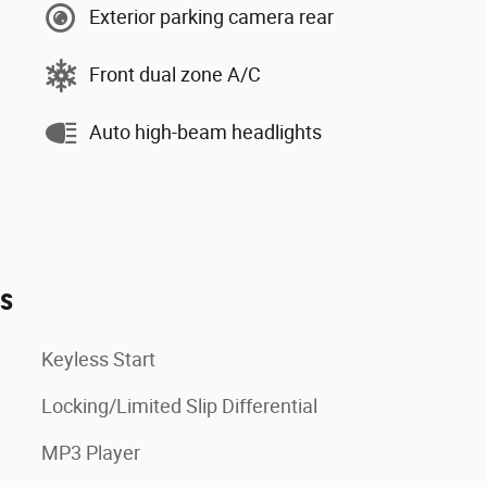
Exterior parking camera rear
Front dual zone A/C
Auto high-beam headlights
es
Keyless Start
Locking/Limited Slip Differential
MP3 Player