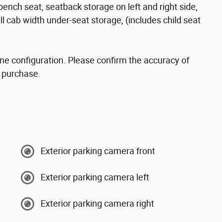
nch seat, seatback storage on left and right side,
ll cab width under-seat storage, (includes child seat
ne configuration. Please confirm the accuracy of
o purchase.
Exterior parking camera front
Exterior parking camera left
Exterior parking camera right