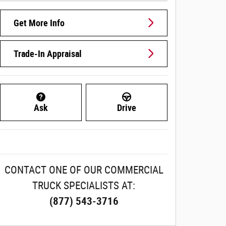
Get More Info
Trade-In Appraisal
Ask
Drive
CONTACT ONE OF OUR COMMERCIAL
TRUCK SPECIALISTS AT:
(877) 543-3716