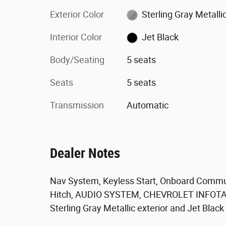
Exterior Color
Sterling Gray Metalli
Interior Color
Jet Black
Body/Seating
5 seats
Seats
5 seats
Transmission
Automatic
Dealer Notes
Nav System, Keyless Start, Onboard Communi
Hitch, AUDIO SYSTEM, CHEVROLET INFO
Sterling Gray Metallic exterior and Jet Black i