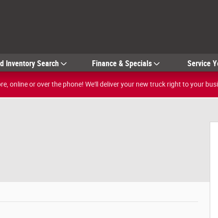
ed
Inventory Search
Finance & Specials
Service Y
e, online or over the phone! We'll deliver your new truck right to your bus