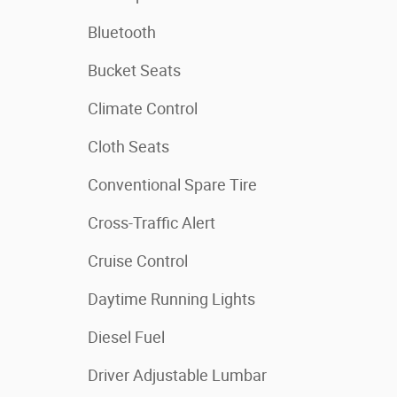
Bluetooth
Bucket Seats
Climate Control
Cloth Seats
Conventional Spare Tire
Cross-Traffic Alert
Cruise Control
Daytime Running Lights
Diesel Fuel
Driver Adjustable Lumbar