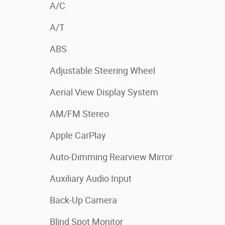
A/C
A/T
ABS
Adjustable Steering Wheel
Aerial View Display System
AM/FM Stereo
Apple CarPlay
Auto-Dimming Rearview Mirror
Auxiliary Audio Input
Back-Up Camera
Blind Spot Monitor