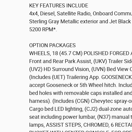
KEY FEATURES INCLUDE
4x4, Diesel, Satellite Radio, Onboard Commu
Sterling Gray Metallic exterior and Jet Black
5200 RPM*.
OPTION PACKAGES
WHEELS, 18 (45.7 CM) POLISHED FORGED 
Front and Rear Park Assist, (UKV) Trailer Sid
(UV2) HD Surround Vision, (UVN) Bed View 
(Includes (UET) Trailering App. GOOSENEC
accept Gooseneck or 5th Wheel hitch. Includ
bed holes with removable caps installed and
harness). (Includes (CGN) Chevytec spray
Cargo bed LED lighting, (CJ2) dual-zone aut
seat including power lumbar, (N37) manual t
lamps, ASSIST STEPS, CHROMED, 6 RECTANG