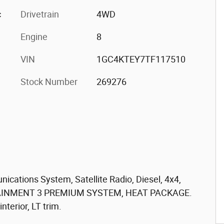
c
Drivetrain
4WD
Engine
8
VIN
1GC4KTEY7TF117510
Stock Number
269276
cations System, Satellite Radio, Diesel, 4x4,
TAINMENT 3 PREMIUM SYSTEM, HEAT PACKAGE.
nterior, LT trim.