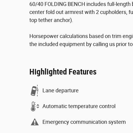
60/40 FOLDING BENCH includes full-length be
center fold out armrest with 2 cupholders, fu
top tether anchor).
Horsepower calculations based on trim engi
the included equipment by calling us prior t
Highlighted Features
Lane departure
Automatic temperature control
Emergency communication system