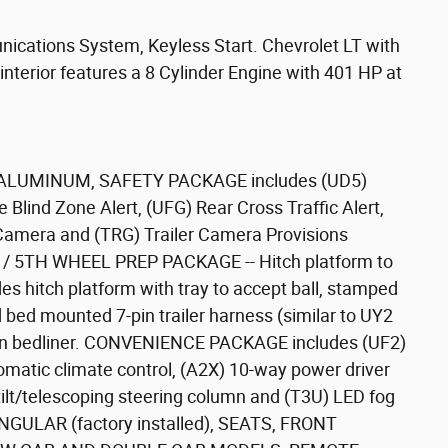
nications System, Keyless Start. Chevrolet LT with
 interior features a 8 Cylinder Engine with 401 HP at
ALUMINUM, SAFETY PACKAGE includes (UD5)
e Blind Zone Alert, (UFG) Rear Cross Traffic Alert,
Camera and (TRG) Trailer Camera Provisions
K / 5TH WHEEL PREP PACKAGE -- Hitch platform to
es hitch platform with tray to accept ball, stamped
 bed mounted 7-pin trailer harness (similar to UY2
-on bedliner. CONVENIENCE PACKAGE includes (UF2)
omatic climate control, (A2X) 10-way power driver
ilt/telescoping steering column and (T3U) LED fog
ULAR (factory installed), SEATS, FRONT