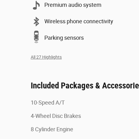
Premium audio system
Wireless phone connectivity
Parking sensors
All 27 Highlights
Included Packages & Accessori
10-Speed A/T
4-Wheel Disc Brakes
8 Cylinder Engine