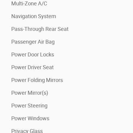
Multi-Zone A/C
Navigation System
Pass-Through Rear Seat
Passenger Air Bag
Power Door Locks
Power Driver Seat
Power Folding Mirrors
Power Mirror(s)
Power Steering
Power Windows
Privacy Glass