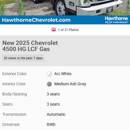
1 of 21 Photos
New 2025 Chevrolet
4500 HG LCF Gas
20 views in the past 7 days
Exterior Color
Arc White
Interior Color
Medium Ash Gray
Body/Seating
3 seats
Seats
3 seats
Transmission
Automatic
Drivetrain
RWD