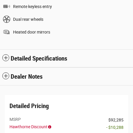
Remote keyless entry
Dual rear wheels
Heated door mirrors
Detailed Specifications
Dealer Notes
Detailed Pricing
MSRP
$92,285
Hawthorne Discount
- $10,288