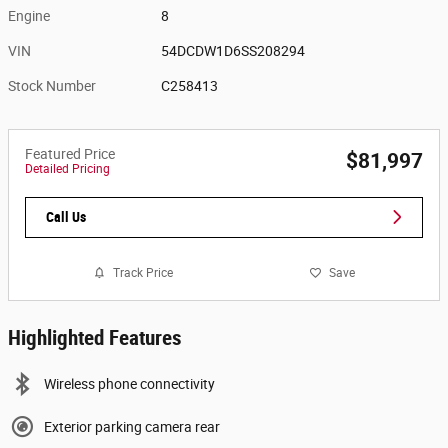
Engine
8
VIN
54DCDW1D6SS208294
Stock Number
C258413
Featured Price
$81,997
Detailed Pricing
Call Us
Track Price
Save
Highlighted Features
Wireless phone connectivity
Exterior parking camera rear