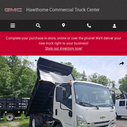
Skip to main content
Hawthorne Commercial Truck Center
Complete your purchase in-store, online or over the phone! We'll deliver your
new truck right to your business!
Shop our inventory now!
New 2025 Chevrolet 4500 HG LCF Gas Photo 1 of 21
Share