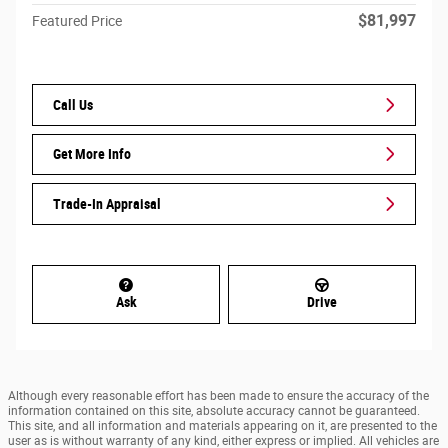
$81,997
Featured Price
Call Us
Get More Info
Trade-In Appraisal
Ask
Drive
Although every reasonable effort has been made to ensure the accuracy of the
information contained on this site, absolute accuracy cannot be guaranteed.
This site, and all information and materials appearing on it, are presented to the
user as is without warranty of any kind, either express or implied. All vehicles are