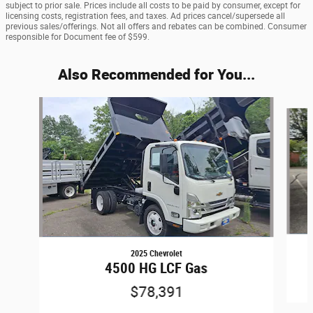
subject to prior sale. Prices include all costs to be paid by consumer, except for
licensing costs, registration fees, and taxes. Ad prices cancel/supersede all
previous sales/offerings. Not all offers and rebates can be combined. Consumer
responsible for Document fee of $599.
Also Recommended for You...
Slide 1 of 4
2025 Chevrolet
4500 HG LCF Gas
$78,391