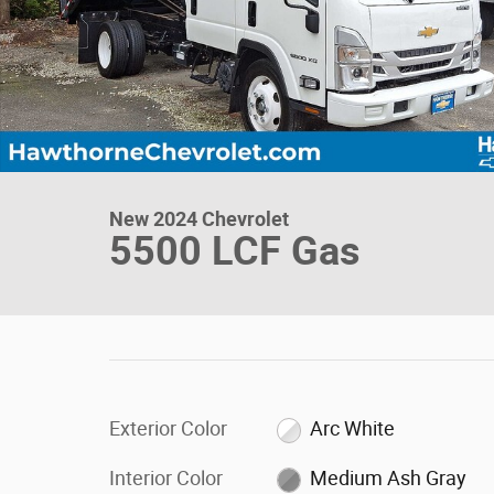
New 2024 Chevrolet
5500 LCF Gas
Exterior Color
Arc White
Interior Color
Medium Ash Gray