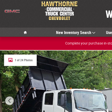
Skip to main content
W
Home
New Inventory Search
Us
Complete your purchase in-stor
New 2024 Chevrolet 5500 LCF Gas 2WD CREW 150 Photo
1 of 24 Photos