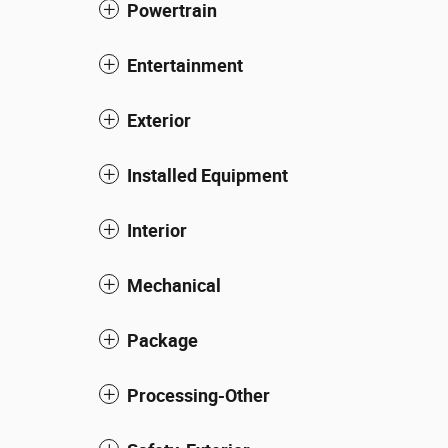
Powertrain
Entertainment
Exterior
Installed Equipment
Interior
Mechanical
Package
Processing-Other