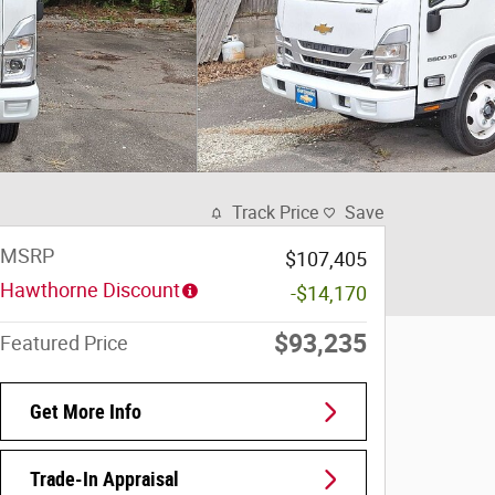
Track Price
Save
MSRP
$107,405
Hawthorne Discount
-$14,170
$93,235
Featured Price
Get More Info
Trade-In Appraisal