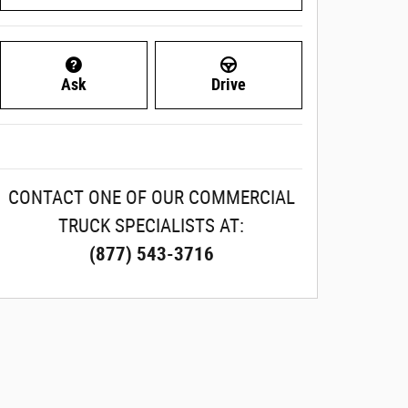
Ask
Drive
CONTACT ONE OF OUR COMMERCIAL
TRUCK SPECIALISTS AT:
(877) 543-3716