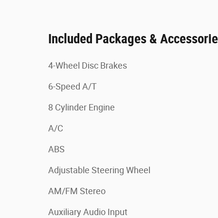
Included Packages & Accessori
4-Wheel Disc Brakes
6-Speed A/T
8 Cylinder Engine
A/C
ABS
Adjustable Steering Wheel
AM/FM Stereo
Auxiliary Audio Input