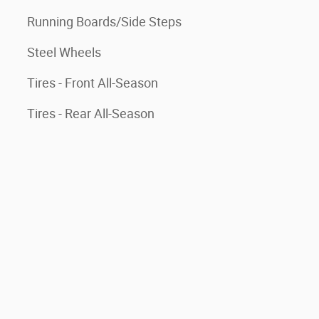
Running Boards/Side Steps
Steel Wheels
Tires - Front All-Season
Tires - Rear All-Season