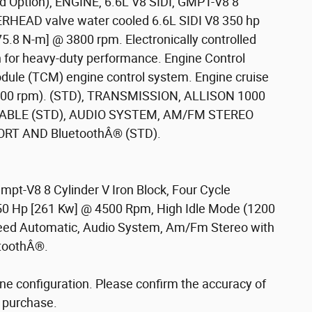
 Option), ENGINE, 6.6L V8 SIDI, GMPT-V8 8
EAD valve water cooled 6.6L SIDI V8 350 hp
75.8 N-m] @ 3800 rpm. Electronically controlled
ign for heavy-duty performance. Engine Control
ule (TCM) engine control system. Engine cruise
 (1200 rpm). (STD), TRANSMISSION, ALLISON 1000
ABLE (STD), AUDIO SYSTEM, AM/FM STEREO
ORT AND BluetoothÂ® (STD).
Gmpt-V8 8 Cylinder V Iron Block, Four Cycle
350 Hp [261 Kw] @ 4500 Rpm, High Idle Mode (1200
peed Automatic, Audio System, Am/Fm Stereo with
etoothÂ®.
ne configuration. Please confirm the accuracy of
o purchase.