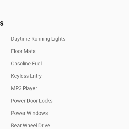
es
Daytime Running Lights
Floor Mats
Gasoline Fuel
Keyless Entry
MP3 Player
Power Door Locks
Power Windows
Rear Wheel Drive