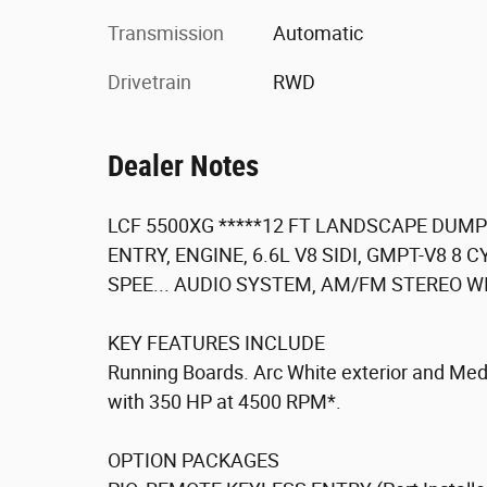
Transmission
Automatic
Drivetrain
RWD
Dealer Notes
LCF 5500XG *****12 FT LANDSCAPE DUMP*
ENTRY, ENGINE, 6.6L V8 SIDI, GMPT-V8 8 
SPEE... AUDIO SYSTEM, AM/FM STEREO WIT
KEY FEATURES INCLUDE
Running Boards. Arc White exterior and Medi
with 350 HP at 4500 RPM*.
OPTION PACKAGES