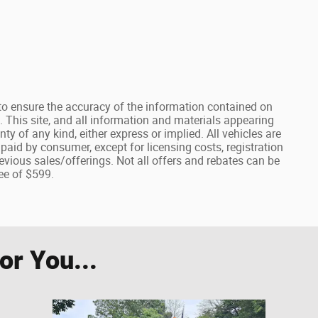
o ensure the accuracy of the information contained on
. This site, and all information and materials appearing
nty of any kind, either express or implied. All vehicles are
e paid by consumer, except for licensing costs, registration
evious sales/offerings. Not all offers and rebates can be
ee of $599.
r You...