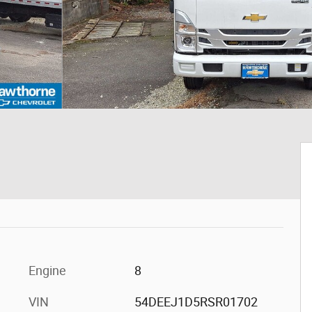
Engine
8
VIN
54DEEJ1D5RSR01702