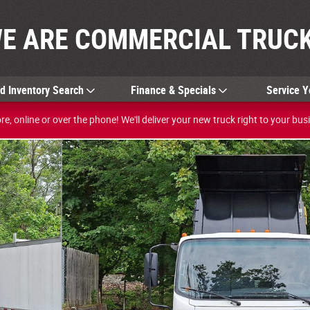
E ARE COMMERCIAL TRUCK
ed
Inventory Search
Finance & Specials
Service Y
e, online or over the phone! We'll deliver your new truck right to your bus
 1 of 24