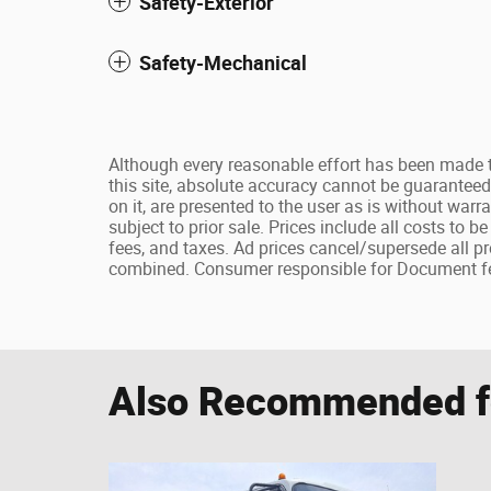
Safety-Exterior
Safety-Mechanical
Although every reasonable effort has been made t
this site, absolute accuracy cannot be guaranteed
on it, are presented to the user as is without warra
subject to prior sale. Prices include all costs to b
fees, and taxes. Ad prices cancel/supersede all pr
combined. Consumer responsible for Document f
Also Recommended fo