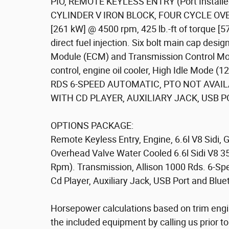
PIO, REMOTE KEYLESS ENTRY (Port Installed
CYLINDER V IRON BLOCK, FOUR CYCLE OVERH
[261 kW] @ 4500 rpm, 425 lb.-ft of torque [5
direct fuel injection. Six bolt main cap des
Module (ECM) and Transmission Control Mod
control, engine oil cooler, High Idle Mode
RDS 6-SPEED AUTOMATIC, PTO NOT AVAIL
WITH CD PLAYER, AUXILIARY JACK, USB P
OPTIONS PACKAGE:
Remote Keyless Entry, Engine, 6.6l V8 Sidi, 
Overhead Valve Water Cooled 6.6l Sidi V8 
Rpm). Transmission, Allison 1000 Rds. 6-S
Cd Player, Auxiliary Jack, USB Port and Blu
Horsepower calculations based on trim engi
the included equipment by calling us prior t