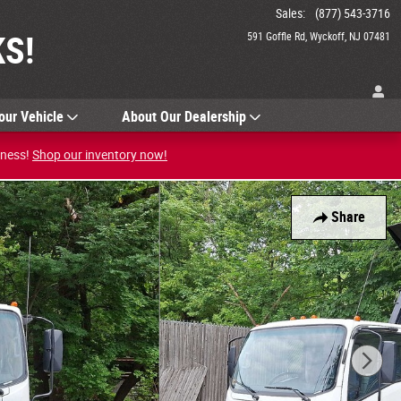
Sales
:
(877) 543-3716
S!
591 Goffle Rd
Wyckoff
,
NJ
07481
our Vehicle
About Our Dealership
iness!
Shop our inventory now!
Share