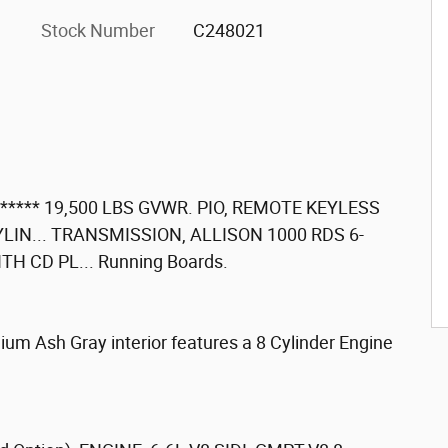
Stock Number
C248021
**** 19,500 LBS GVWR. PIO, REMOTE KEYLESS
CYLIN... TRANSMISSION, ALLISON 1000 RDS 6-
H CD PL... Running Boards.
um Ash Gray interior features a 8 Cylinder Engine