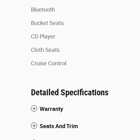
Bluetooth
Bucket Seats
CD Player
Cloth Seats
Cruise Control
Detailed Specifications
Warranty
Seats And Trim